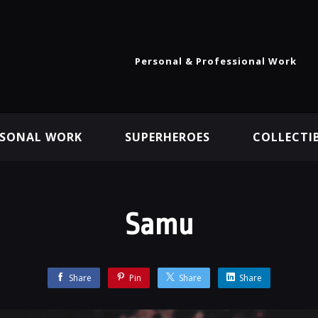
Personal & Professional Work
RSONAL WORK
SUPERHEROES
COLLECTI
Samu
Share
Pin
Share
Share