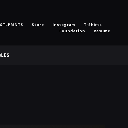
STLPRINTS
Store
Instagram
T-Shirts
Foundation
Resume
BLES