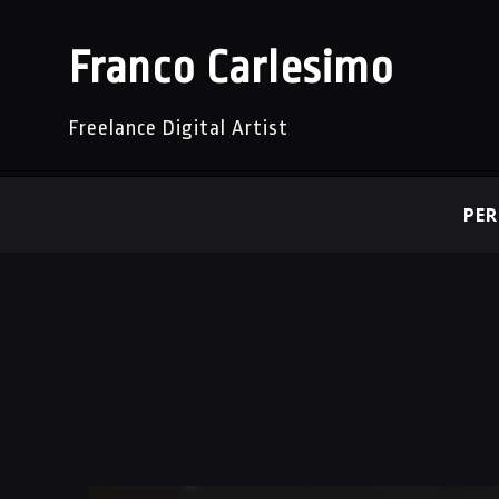
Franco Carlesimo
Freelance Digital Artist
PE