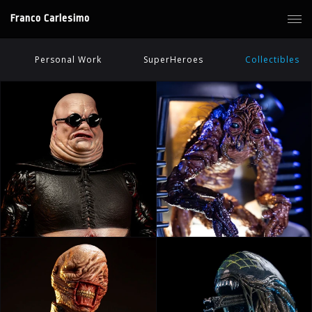
Franco Carlesimo
Personal Work
SuperHeroes
Collectibles