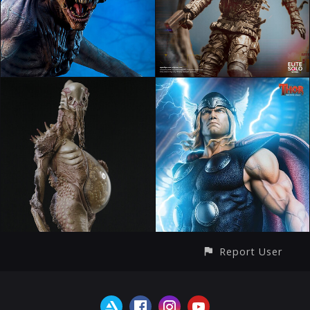
Report User