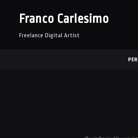
Franco Carlesimo
Freelance Digital Artist
PE