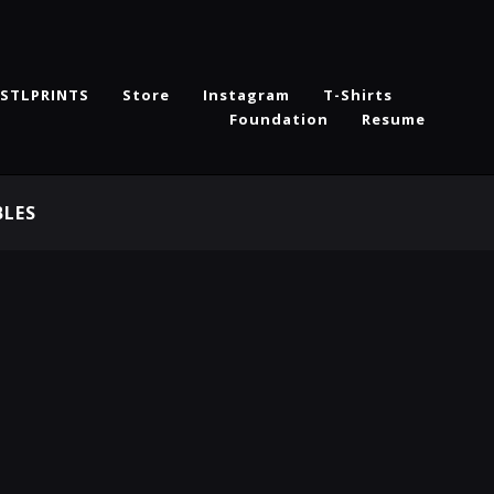
STLPRINTS
Store
Instagram
T-Shirts
Foundation
Resume
BLES