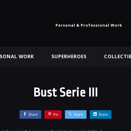
Personal & Professional Work
RSONAL WORK
SUPERHEROES
COLLECTI
Bust Serie III
Share
Pin
Share
Share