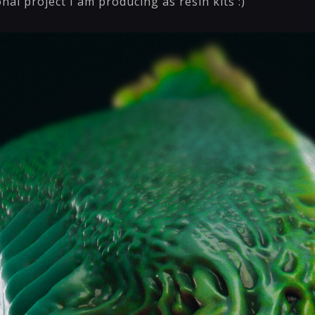
onal project I am producing as resin kits :)