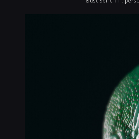
Bust Serie III , pers