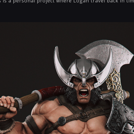
 is a personal project where Logan travel back in ti