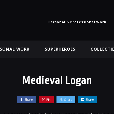
Personal & Professional Work
RSONAL WORK
SUPERHEROES
COLLECTI
Medieval Logan
Share
Pin
Share
Share