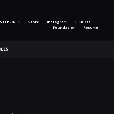
STLPRINTS
Store
Instagram
T-Shirts
Foundation
Resume
BLES