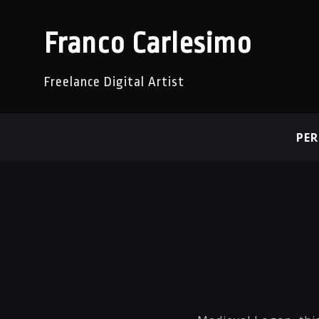
Franco Carlesimo
Freelance Digital Artist
PE