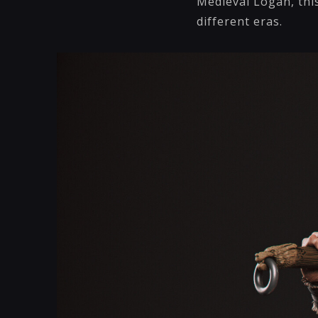
Medieval Logan, this
different eras.