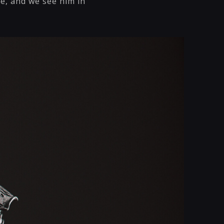
me, and we see him in