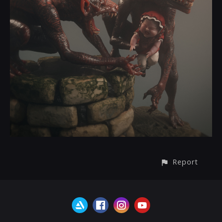
Report