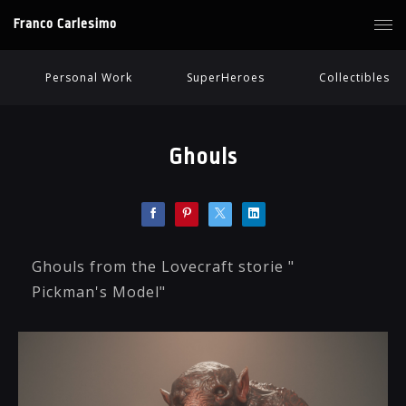
Franco Carlesimo
Personal Work
SuperHeroes
Collectibles
Ghouls
Ghouls from the Lovecraft storie "
Pickman's Model"