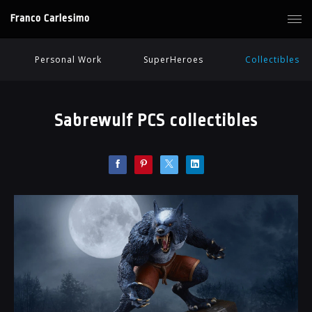
Franco Carlesimo
Personal Work
SuperHeroes
Collectibles
Sabrewulf PCS collectibles