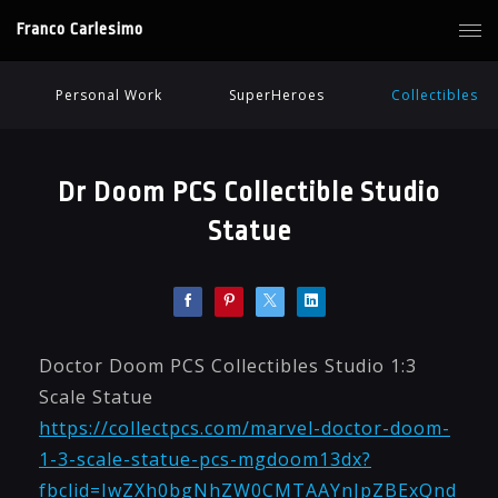
Franco Carlesimo
Personal Work
SuperHeroes
Collectibles
Dr Doom PCS Collectible Studio
Statue
Doctor Doom PCS Collectibles Studio 1:3
Scale Statue
https://collectpcs.com/marvel-doctor-doom-
1-3-scale-statue-pcs-mgdoom13dx?
fbclid=IwZXh0bgNhZW0CMTAAYnJpZBExQnd