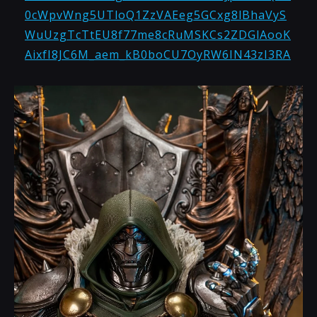
0cWpvWng5UTloQ1ZzVAEeg5GCxg8lBhaVyS
WuUzgTcTtEU8f77me8cRuMSKCs2ZDGlAooK
AixfI8JC6M_aem_kB0boCU7OyRW6IN43zI3RA